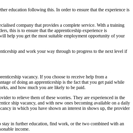
ther education following this. In order to ensure that the experience is
pecialised company that provides a complete service. With a training
s, this is to ensure that the apprenticeship experience is
will help you get the most suitable employment opportunity of your
enticeship and work your way through to progress to the next level if
renticeship vacancy. If you choose to receive help from a
tage of doing an apprenticeship is the fact that you get paid while
 works, and how much you are likely to be paid.
ovider to relieve them of these worries. They are experienced in the
prentice ship vacancy, and with new ones becoming available on a daily
 a vacancy in which you have shown an interest in shows up, the provider
o stay in further education, find work, or the two combined with an
asonable income.