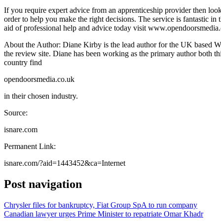
If you require expert advice from an apprenticeship provider then loo
order to help you make the right decisions. The service is fantastic in 
aid of professional help and advice today visit www.opendoorsmedia.co
About the Author: Diane Kirby is the lead author for the UK based Wh
the review site. Diane has been working as the primary author both 
country find
opendoorsmedia.co.uk
in their chosen industry.
Source:
isnare.com
Permanent Link:
isnare.com/?aid=1443452&ca=Internet
Post navigation
Chrysler files for bankruptcy, Fiat Group SpA to run company
Canadian lawyer urges Prime Minister to repatriate Omar Khadr