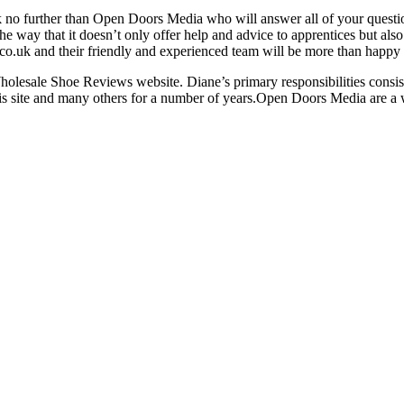
k no further than Open Doors Media who will answer all of your question
the way that it doesn’t only offer help and advice to apprentices but also
.uk and their friendly and experienced team will be more than happy to 
olesale Shoe Reviews website. Diane’s primary responsibilities consist
this site and many others for a number of years.Open Doors Media are 