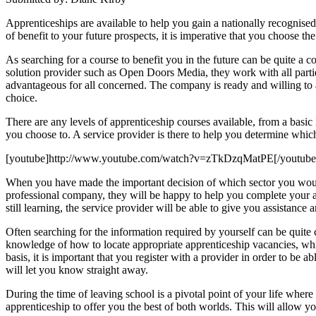
Apprenticeships are available to help you gain a nationally recognised 
of benefit to your future prospects, it is imperative that you choose th
As searching for a course to benefit you in the future can be quite a c
solution provider such as Open Doors Media, they work with all parties
advantageous for all concerned. The company is ready and willing to 
choice.
There are any levels of apprenticeship courses available, from a basic
you choose to. A service provider is there to help you determine which 
[youtube]http://www.youtube.com/watch?v=zTkDzqMatPE[/youtube
When you have made the important decision of which sector you would l
professional company, they will be happy to help you complete your ap
still learning, the service provider will be able to give you assistan
Often searching for the information required by yourself can be quite 
knowledge of how to locate appropriate apprenticeship vacancies, whic
basis, it is important that you register with a provider in order to be 
will let you know straight away.
During the time of leaving school is a pivotal point of your life wher
apprenticeship to offer you the best of both worlds. This will allow 