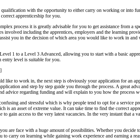
qualification with the opportunity to either carry on working or into fur
e correct apprenticeship for you.
omplex process it is greatly advisable for you to get assistance from a s
 involved including the apprentices, employers and the learning provider
assist you in the decision of which area you would like to work in and 
 Level 1 to a Level 3 Advanced, allowing you to start with a basic appr
entry level is suitable for you.
]
ike to work in, the next step is obviously your application for an app
plication and step by step guide you through the process. A great advan
ce and advice regarding funding and will explain to you how the process
confusing and stressful which is why people tend to opt for a service pr
h is an asset of extreme value. It can take time to find the correct ap
able to gain access to the very latest vacancies. In the very instant that
e you are face with a huge amount of possibilities. Whether you decide t
you to carry on learning while gaining work experience and earning a re