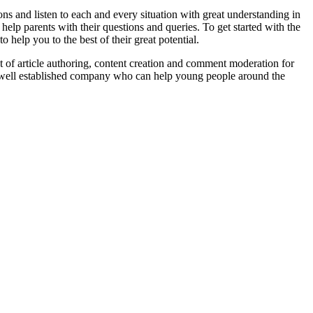
s and listen to each and every situation with great understanding in
 help parents with their questions and queries. To get started with the
help you to the best of their great potential.
 of article authoring, content creation and comment moderation for
a well established company who can help young people around the