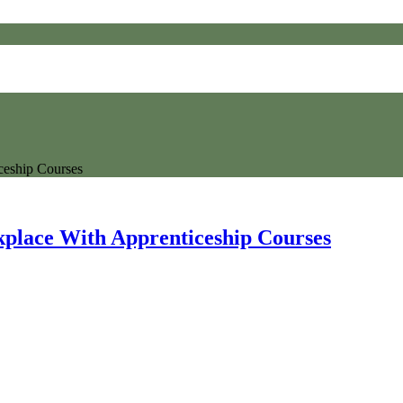
ceship Courses
kplace With Apprenticeship Courses