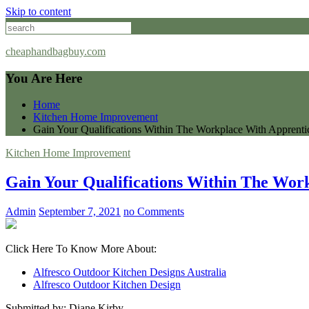
Skip to content
cheaphandbagbuy.com
You Are Here
Home
Kitchen Home Improvement
Gain Your Qualifications Within The Workplace With Apprenti
Kitchen Home Improvement
Gain Your Qualifications Within The Wor
Admin
September 7, 2021
no Comments
Click Here To Know More About:
Alfresco Outdoor Kitchen Designs Australia
Alfresco Outdoor Kitchen Design
Submitted by: Diane Kirby