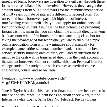
unsecured loans, borrowers are liberation to avail cash through these
loans because collateral is not involved. However, they can get the
amount ranges from $1000 to $25000 for the reimbursement period
of 1-10 years, but rate of interest is different to secured ones. For
unsecured loans borrowers pay a bit high rate of interest.
rnrnAvailing cash immediately, you can apply for online personal
loan for college student. Online is the first technique of providing
instant cash. Its mean that you can obtain the amount directly in your
bank account within few hours or the next attending class, but for
taking the advantage of this technique, you are to fill out a simple
online application form with few minutiae about manually for
example, name, address, contact number, bank account number,
service security number, date of birth, etc. After verification these
minutiae the cash will be transferred directly in the bank account of
the student borrower. Student can utilize this loan Personal loan for
college student for studying in such courses as medical course,
engineering course, and so on. rnrn
[youtube]http://www.youtube.com/watch?
v=gAE5vKDTYEA[/youtube]
Jonesh Taylor has done his master in finance and now he is expert in
finance and insurance. Student loans no credit check – org to find
Internet Payday Loans, Same Day No Teletrack Payday Loans,