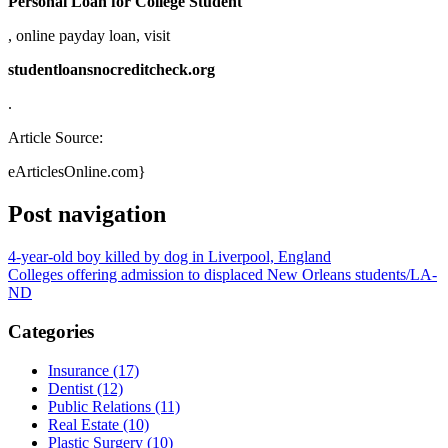
Personal Loan for College Student
, online payday loan, visit
studentloansnocreditcheck.org
.
Article Source:
eArticlesOnline.com}
Post navigation
4-year-old boy killed by dog in Liverpool, England
Colleges offering admission to displaced New Orleans students/LA-
ND
Categories
Insurance (17)
Dentist (12)
Public Relations (11)
Real Estate (10)
Plastic Surgery (10)