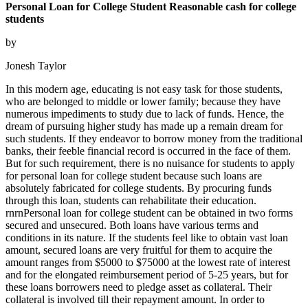
Personal Loan for College Student Reasonable cash for college
students
by
Jonesh Taylor
In this modern age, educating is not easy task for those students,
who are belonged to middle or lower family; because they have
numerous impediments to study due to lack of funds. Hence, the
dream of pursuing higher study has made up a remain dream for
such students. If they endeavor to borrow money from the traditional
banks, their feeble financial record is occurred in the face of them.
But for such requirement, there is no nuisance for students to apply
for personal loan for college student because such loans are
absolutely fabricated for college students. By procuring funds
through this loan, students can rehabilitate their education.
rnrnPersonal loan for college student can be obtained in two forms
secured and unsecured. Both loans have various terms and
conditions in its nature. If the students feel like to obtain vast loan
amount, secured loans are very fruitful for them to acquire the
amount ranges from $5000 to $75000 at the lowest rate of interest
and for the elongated reimbursement period of 5-25 years, but for
these loans borrowers need to pledge asset as collateral. Their
collateral is involved till their repayment amount. In order to