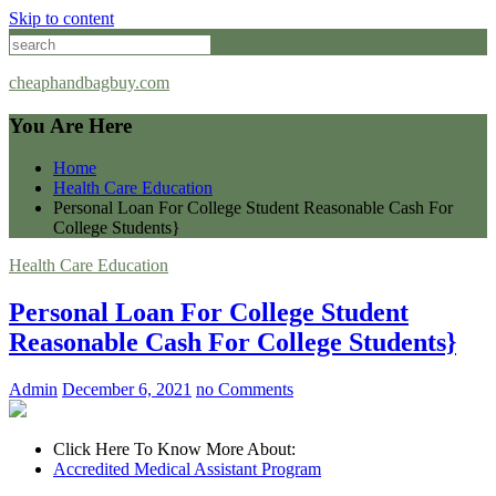
Skip to content
cheaphandbagbuy.com
You Are Here
Home
Health Care Education
Personal Loan For College Student Reasonable Cash For
College Students}
Health Care Education
Personal Loan For College Student
Reasonable Cash For College Students}
Admin
December 6, 2021
no Comments
Click Here To Know More About:
Accredited Medical Assistant Program