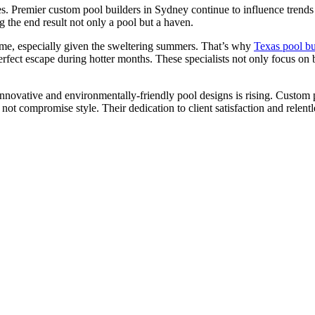
ities. Premier custom pool builders in Sydney continue to influence trend
 the end result not only a pool but a haven.
home, especially given the sweltering summers. That’s why
Texas pool bu
rfect escape during hotter months. These specialists not only focus on 
ovative and environmentally-friendly pool designs is rising. Custom p
 not compromise style. Their dedication to client satisfaction and relen