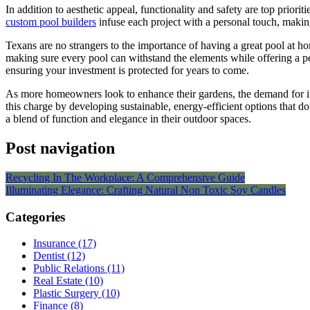
In addition to aesthetic appeal, functionality and safety are top prior
custom pool builders
infuse each project with a personal touch, making
Texans are no strangers to the importance of having a great pool at 
making sure every pool can withstand the elements while offering a pe
ensuring your investment is protected for years to come.
As more homeowners look to enhance their gardens, the demand for inn
this charge by developing sustainable, energy-efficient options that do
a blend of function and elegance in their outdoor spaces.
Post navigation
Recycling In The Workplace: A Comprehensive Guide
Illuminating Elegance: Crafting Natural Non Toxic Soy Candles
Categories
Insurance (17)
Dentist (12)
Public Relations (11)
Real Estate (10)
Plastic Surgery (10)
Finance (8)