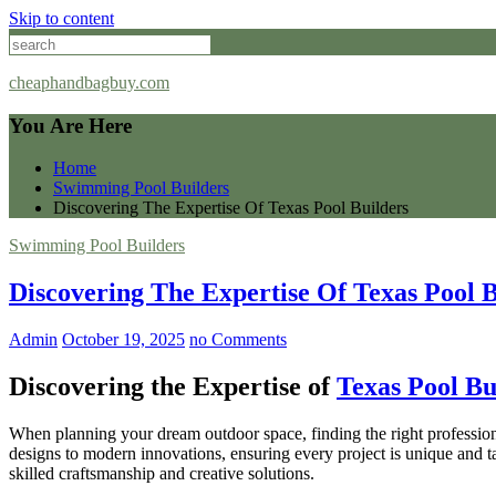
Skip to content
cheaphandbagbuy.com
You Are Here
Home
Swimming Pool Builders
Discovering The Expertise Of Texas Pool Builders
Swimming Pool Builders
Discovering The Expertise Of Texas Pool B
Admin
October 19, 2025
no Comments
Discovering the Expertise of
Texas Pool Bu
When planning your dream outdoor space, finding the right professiona
designs to modern innovations, ensuring every project is unique and tai
skilled craftsmanship and creative solutions.