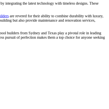
s by integrating the latest technology with timeless designs. These
ilders
are revered for their ability to combine durability with luxury,
building but also provide maintenance and renovation services,
ool builders from Sydney and Texas play a pivotal role in leading
tless pursuit of perfection makes them a top choice for anyone seeking