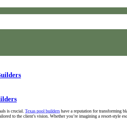
uilders
ilders
ls is crucial.
Texas pool builders
have a reputation for transforming bla
lored to the client’s vision. Whether you’re imagining a resort-style esc