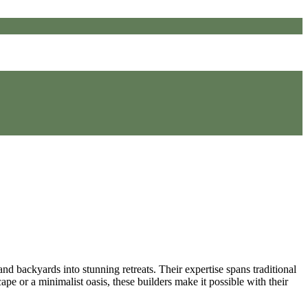
nd backyards into stunning retreats. Their expertise spans traditional
ape or a minimalist oasis, these builders make it possible with their