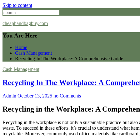
Skip to content
cheaphandbagbuy.com
You Are Here
Home
Cash Management
Recycling In The Workplace: A Comprehensive Guide
Cash Management
Recycling In The Workplace: A Comprehe
Admin
October 13, 2025
no Comments
Recycling in the Workplace: A Comprehen
Recycling in the workplace is not only a sustainable practice but also 
waste. To succeed in these efforts, it’s crucial to understand what it
recyclable. Moreover, commonly used office materials like cardboard, 