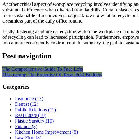
Another critical aspect of workplace recycling involves identifying a
substantial difference when diverted from landfills. Certain plastics, 
more sustainable office involves not just knowing what to recycle but 
a seamless part of the daily office routine.
Lastly, fostering a culture of recycling within the workplace encourag
of recycling can lead to increased participation. Furthermore, emp
into a more eco-friendly environment. In summary, the path to sustain
Post navigation
The Comprehensive Guide To Face Lifts
Discovering The Expertise Of Texas Pool Builders
Categories
Insurance (17)
Dentist (12)
Public Relations (11)
Real Estate (10)
Plastic Surgery (10)
Finance (8)
Kitchen Home Improvement (8)
Law Firm (8)