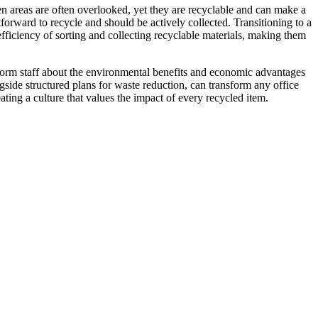
en areas are often overlooked, yet they are recyclable and can make a
tforward to recycle and should be actively collected. Transitioning to a
fficiency of sorting and collecting recyclable materials, making them
inform staff about the environmental benefits and economic advantages
ngside structured plans for waste reduction, can transform any office
ting a culture that values the impact of every recycled item.