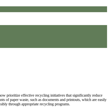
 prioritize effective recycling initiatives that significantly reduce
ounts of paper waste, such as documents and printouts, which are easily
nsibly through appropriate recycling programs.