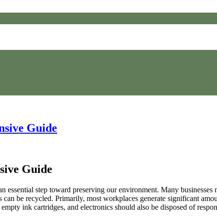
nsive Guide
sive Guide
an essential step toward preserving our environment. Many businesses now
ems can be recycled. Primarily, most workplaces generate significant am
empty ink cartridges, and electronics should also be disposed of respo