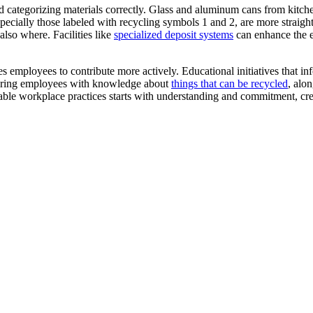
nd categorizing materials correctly. Glass and aluminum cans from kitch
especially those labeled with recycling symbols 1 and 2, are more straigh
also where. Facilities like
specialized deposit systems
can enhance the e
es employees to contribute more actively. Educational initiatives that 
owering employees with knowledge about
things that can be recycled
, alo
able workplace practices starts with understanding and commitment, crea